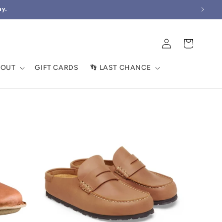
ay.
Log
Cart
in
BOUT
GIFT CARDS
👣 LAST CHANCE