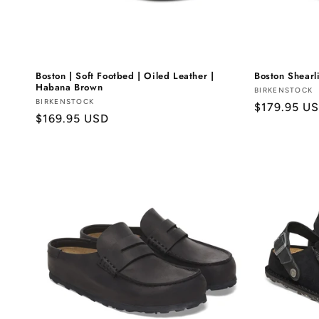
Boston | Soft Footbed | Oiled Leather |
Boston Shearl
Habana Brown
Vendor:
BIRKENSTOCK
Vendor:
BIRKENSTOCK
Regular
$179.95 U
Regular
$169.95 USD
price
price