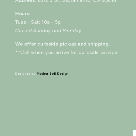
Address
: 2612 J St, Sacramento, CA 95816
Hours:
Tues - Sat: 10a - 5p
Closed Sunday and Monday
We offer curbside pickup and shipping.
**Call when you arrive for curbside service.
Designed by
Mother Soil Design
P