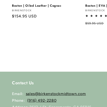
Boston | Oiled Leather | Cognac
Boston | EVA 
Vendor:
BIRKENSTOCK
Vendor:
BIRKENSTOCK
Regular
$154.95 USD
price
Regular
$59.95 USD
price
Contact Us
Email:
sales@birkenstockmidtown.com
Phone:
(916) 492-2280