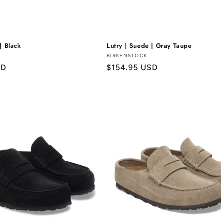
| Black
Lutry | Suede | Gray Taupe
Vendor:
BIRKENSTOCK
SD
Regular
$154.95 USD
price