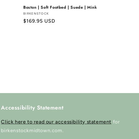
Boston | Soft Footbed | Suede | Mink
Vendor:
BIRKENSTOCK
Regular
$169.95 USD
price
Accessibility Statement
Click here to read our accessibility statement
for
birkenstockmidtown.com.