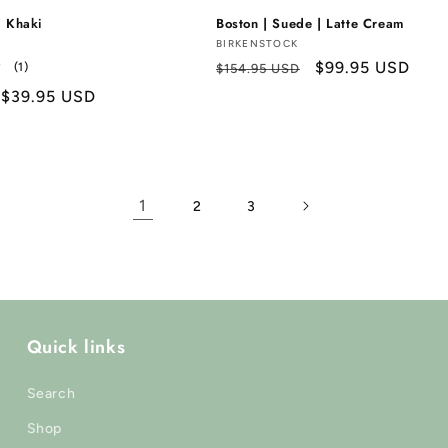
| Khaki
Boston | Suede | Latte Cream
Vendor:
BIRKENSTOCK
Regular
Sale
$99.95 USD
1
(1)
$154.95 USD
total
price
price
Sale
$39.95 USD
reviews
price
1
2
3
Quick links
Search
Shop