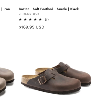
 | Iron
Boston | Soft Footbed | Suede | Black
Vendor:
BIRKENSTOCK
1
(1)
total
Regular
$169.95 USD
reviews
price