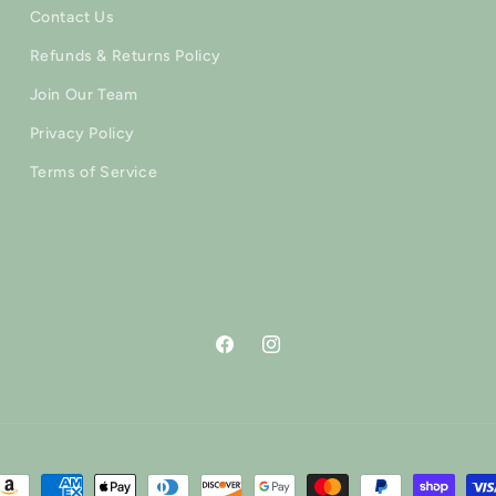
Contact Us
Refunds & Returns Policy
Join Our Team
Privacy Policy
Terms of Service
Facebook
Instagram
ayment