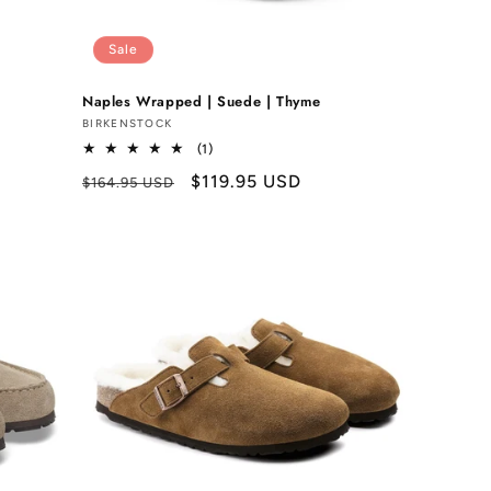
Sale
Naples Wrapped | Suede | Thyme
Vendor:
BIRKENSTOCK
1
(1)
total
Regular
Sale
$119.95 USD
$164.95 USD
reviews
price
price