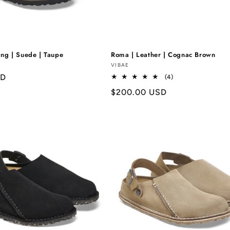
Γ
ing | Suede | Taupe
Roma | Leather | Cognac Brown
Vendor:
VIBAE
SD
4
(4)
total
Regular
$200.00 USD
reviews
price