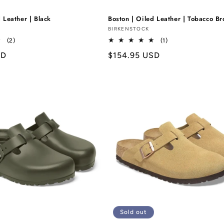
 Leather | Black
Boston | Oiled Leather | Tobacco B
Vendor:
BIRKENSTOCK
2
1
(2)
(1)
total
total
SD
Regular
$154.95 USD
reviews
reviews
price
Sold out