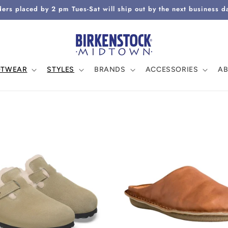
ers placed by 2 pm Tues-Sat will ship out by the next business d
OTWEAR
STYLES
BRANDS
ACCESSORIES
A