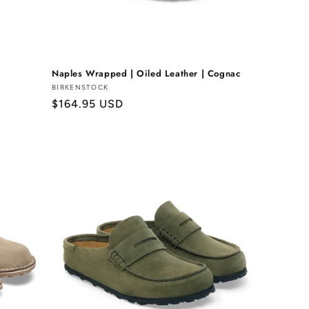
Naples Wrapped | Oiled Leather | Cognac
Vendor:
BIRKENSTOCK
Regular
$164.95 USD
price