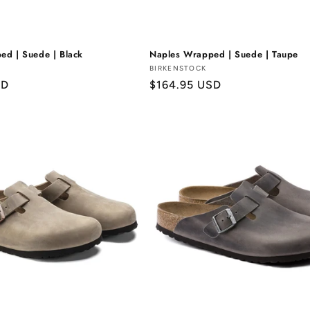
ed | Suede | Black
Naples Wrapped | Suede | Taupe
Vendor:
BIRKENSTOCK
SD
Regular
$164.95 USD
price