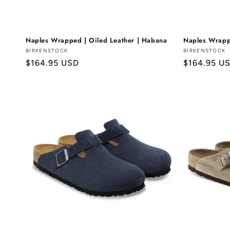
Naples Wrapped | Oiled Leather | Habana
Naples Wrapp
Vendor:
BIRKENSTOCK
Vendor:
BIRKENSTOCK
Regular
$164.95 USD
Regular
$164.95 U
price
price