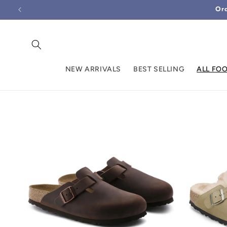
Skip to
Ord
content
NEW ARRIVALS
BEST SELLING
ALL FO