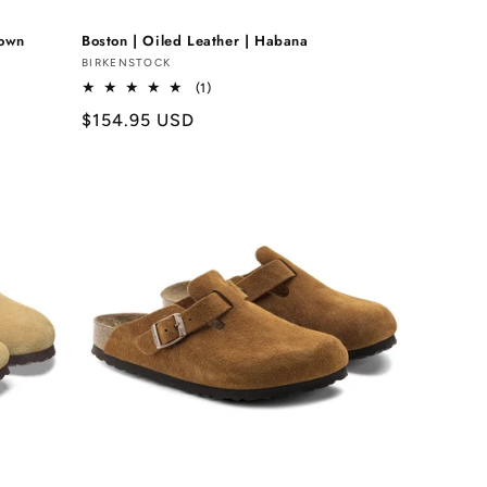
rown
Boston | Oiled Leather | Habana
Vendor:
BIRKENSTOCK
1
(1)
total
Regular
$154.95 USD
reviews
price