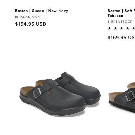
Boston | Suede | New Navy
Boston | Soft 
Tobacco
Vendor:
BIRKENSTOCK
Vendor:
BIRKENSTOCK
Regular
$154.95 USD
price
Regular
$169.95 U
price