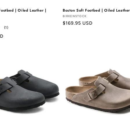
Footbed | Oiled Leather |
Boston Soft Footbed | Oiled Leather
Vendor:
BIRKENSTOCK
Regular
$169.95 USD
1
(1)
price
total
SD
reviews