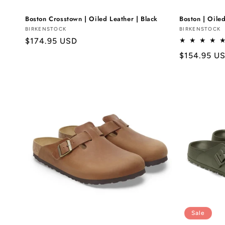
Boston Crosstown | Oiled Leather | Black
Boston | Oiled
Vendor:
BIRKENSTOCK
Vendor:
BIRKENSTOCK
Regular
$174.95 USD
price
Regular
$154.95 U
price
Sale