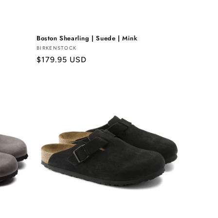
Boston Shearling | Suede | Mink
Vendor:
BIRKENSTOCK
Regular
$179.95 USD
price