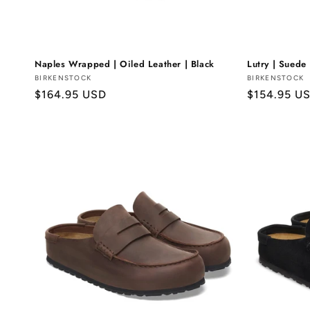
Naples Wrapped | Oiled Leather | Black
Lutry | Suede 
Vendor:
BIRKENSTOCK
Vendor:
BIRKENSTOCK
Regular
$164.95 USD
Regular
$154.95 U
price
price