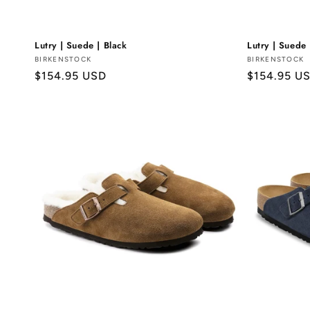
Lutry | Suede | Black
Lutry | Suede
Vendor:
BIRKENSTOCK
Vendor:
BIRKENSTOCK
Regular
$154.95 USD
Regular
$154.95 U
price
price