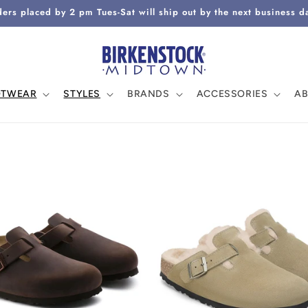
ers placed by 2 pm Tues-Sat will ship out by the next business d
OTWEAR
STYLES
BRANDS
ACCESSORIES
A