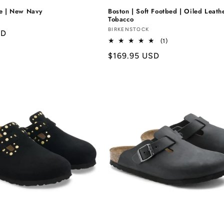
de | New Navy
Boston | Soft Footbed | Oiled Leathe
Tobacco
Vendor:
BIRKENSTOCK
SD
1
(1)
total
Regular
$169.95 USD
reviews
price