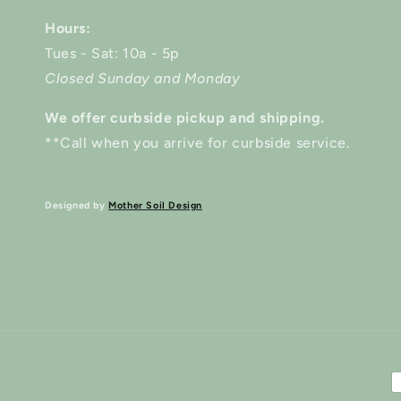
Hours:
Tues - Sat: 10a - 5p
Closed Sunday and Monday
We offer curbside pickup and shipping.
**Call when you arrive for curbside service.
Designed by
Mother Soil Design
P