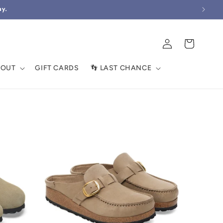
ay.
Log
Cart
in
BOUT
GIFT CARDS
👣 LAST CHANCE