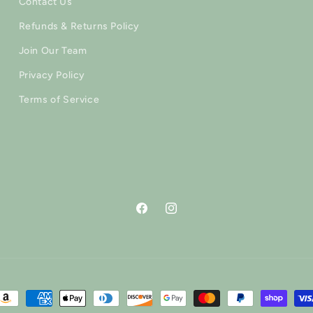
Contact Us
Refunds & Returns Policy
Join Our Team
Privacy Policy
Terms of Service
Facebook
Instagram
ayment