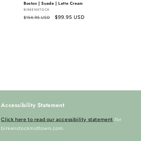
Boston | Suede | Latte Cream
Vendor:
BIRKENSTOCK
Regular
Sale
$99.95 USD
$154.95 USD
price
price
Accessibility Statement
Click here to read our accessibility statement
for
birkenstockmidtown.com.