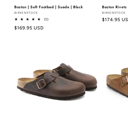
Boston | Soft Footbed | Suede | Black
Boston Rivets 
Vendor:
BIRKENSTOCK
Vendor:
BIRKENSTOCK
Regular
$174.95 U
1
(1)
total
price
Regular
$169.95 USD
reviews
price