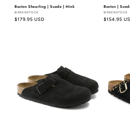
Boston Shearling | Suede | Mink
Boston | Sue
Vendor:
BIRKENSTOCK
Vendor:
BIRKENSTOCK
Regular
$179.95 USD
Regular
$154.95 U
price
price