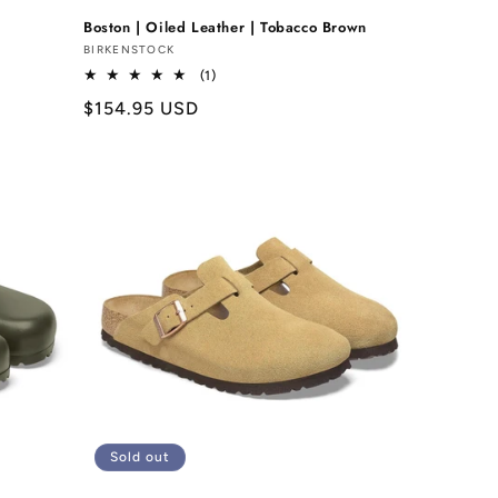
Boston | Oiled Leather | Tobacco Brown
Vendor:
BIRKENSTOCK
1
(1)
total
Regular
$154.95 USD
reviews
price
Sold out