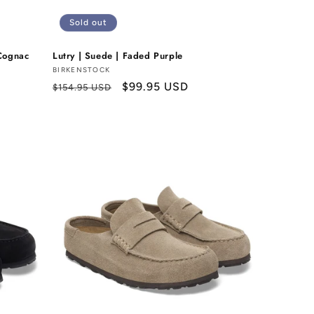
Sold out
Cognac
Lutry | Suede | Faded Purple
Vendor:
BIRKENSTOCK
Regular
Sale
$99.95 USD
$154.95 USD
price
price