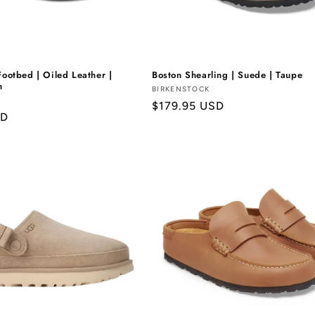
Γ
Footbed | Oiled Leather |
Boston Shearling | Suede | Taupe
n
Vendor:
BIRKENSTOCK
Regular
$179.95 USD
SD
price