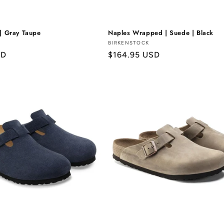
 | Gray Taupe
Naples Wrapped | Suede | Black
Vendor:
BIRKENSTOCK
SD
Regular
$164.95 USD
price