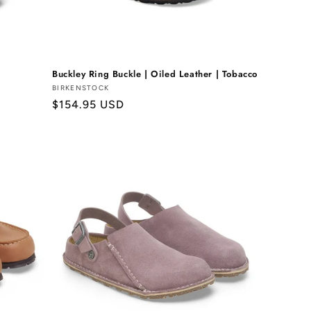
Buckley Ring Buckle | Oiled Leather | Tobacco
Vendor:
BIRKENSTOCK
Regular
$154.95 USD
price