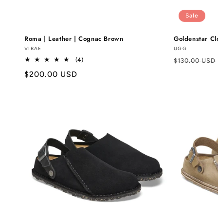
Sale
Roma | Leather | Cognac Brown
Goldenstar Cl
Vendor:
VIBAE
Vendor:
UGG
Regular
4
(4)
$130.00 USD
total
price
Regular
$200.00 USD
reviews
price