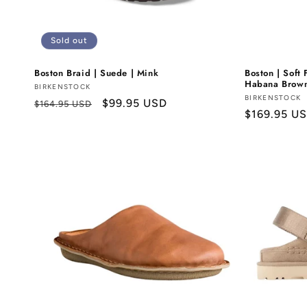
Sold out
Boston Braid | Suede | Mink
Boston | Soft 
Habana Brow
Vendor:
BIRKENSTOCK
Vendor:
BIRKENSTOCK
Regular
Sale
$99.95 USD
$164.95 USD
Regular
$169.95 U
price
price
price