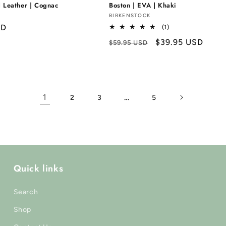
d Leather | Cognac
Boston | EVA | Khaki
Vendor:
BIRKENSTOCK
SD
1
(1)
total
Regular
Sale
$39.95 USD
$59.95 USD
reviews
price
price
1
…
2
3
5
Quick links
Search
Shop