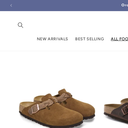
Skip to
Ord
content
NEW ARRIVALS
BEST SELLING
ALL FO