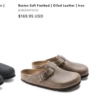
r |
Boston Soft Footbed | Oiled Leather | Iron
Vendor:
BIRKENSTOCK
Regular
$169.95 USD
price