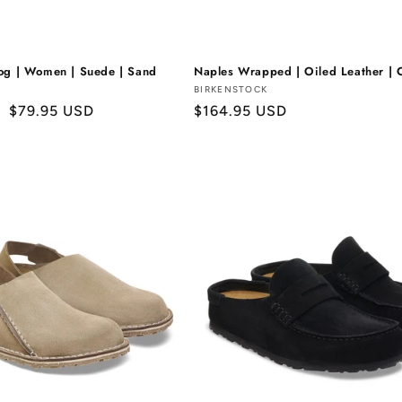
og | Women | Suede | Sand
Naples Wrapped | Oiled Leather | 
Vendor:
BIRKENSTOCK
Sale
$79.95 USD
Regular
$164.95 USD
price
price