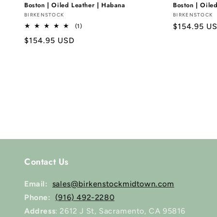
Boston | Oiled Leather | Habana
Boston | Oile
Vendor:
BIRKENSTOCK
Vendor:
BIRKENSTOCK
Regular
$154.95 U
1
(1)
total
price
Regular
$154.95 USD
reviews
price
Contact Us
Email:
sales@birkenstockmidtown.com
Phone:
(916) 492-2280
Address
: 2612 J St, Sacramento, CA 95816