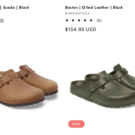
| Suede | Black
Boston | Oiled Leather | Black
Vendor:
BIRKENSTOCK
SD
2
(2)
total
Regular
$154.95 USD
reviews
price
Sale