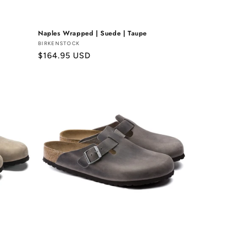
Naples Wrapped | Suede | Taupe
Vendor:
BIRKENSTOCK
Regular
$164.95 USD
price