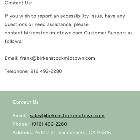
Contact Us:
If you wish to report an accessibility issue, have any
questions or need assistance, please
contact birkenstockmidtown.com Customer Support as
follows:
Email:
frank@birkenstockmidtown.com
Telephone: 916 492-2280
Contact Us
Email:
sales@birkenstockmidtown.com
Phone:
(916) 492-2280
Address
: 2612 J St, Sacramento, CA 95816