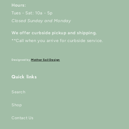
Hours:
Tues - Sat: 10a - 5p
Closed Sunday and Monday
We offer curbside pickup and shipping.
**Call when you arrive for curbside service.
Designed by
Mother Soil Design
Quick links
Search
Shop
Contact Us