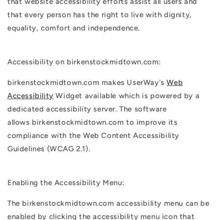
that
website accessibility
efforts assist all users and
that every person has the right to live with dignity,
equality, comfort and independence.
Accessibility on birkenstockmidtown.com:
birkenstockmidtown.com makes UserWay's
Web
Accessibility
Widget available which is powered by a
dedicated accessibility server. The software
allows birkenstockmidtown.com to improve its
compliance with the Web Content Accessibility
Guidelines (WCAG 2.1).
Enabling the Accessibility Menu:
The birkenstockmidtown.com accessibility menu can be
enabled by clicking the accessibility menu icon that