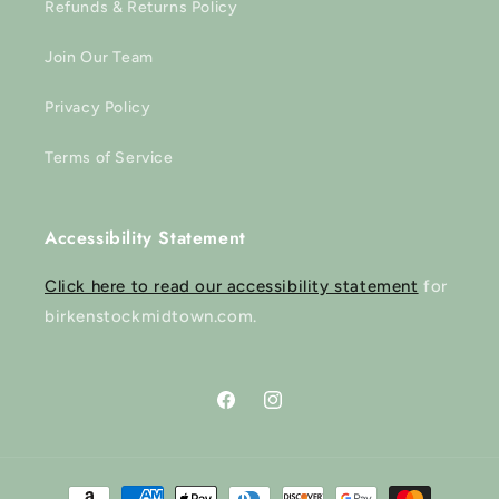
Refunds & Returns Policy
Join Our Team
Privacy Policy
Terms of Service
Accessibility Statement
Click here to read our accessibility statement
for
birkenstockmidtown.com.
Facebook
Instagram
Payment