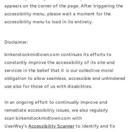
appears on the corner of the page. After triggering the
accessibility menu, please wait a moment for the
accessibility menu to load in its entirety.
Disclaimer:
birkenstockmidtown.com continues its efforts to
constantly improve the accessibility of its site and
services in the belief that it is our collective moral
obligation to allow seamless, accessible and unhindered
use also for those of us with disabilities.
In an ongoing effort to continually improve and
remediate accessibility issues, we also regularly
scan birkenstockmidtown.com with
UserWay's
Accessibility Scanner
to identify and fix