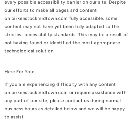
every possible accessibility barrier on our site. Despite
our efforts to make all pages and content
on birkenstockmidtown.com fully accessible, some
content may not have yet been fully adapted to the
strictest accessibility standards. This may be a result of
not having found or identified the most appropriate
technological solution.
Here For You:
If you are experiencing difficulty with any content
on birkenstockmidtown.com or require assistance with
any part of our site, please contact us during normal
business hours as detailed below and we will be happy
to assist.