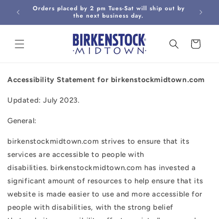
Skip to
Orders placed by 2 pm Tues-Sat will ship out by
Curbsi
content
the next business day.
Cart
Accessibility Statement for birkenstockmidtown.com
Updated: July 2023.
General:
birkenstockmidtown.com strives to ensure that its
services are accessible to people with
disabilities. birkenstockmidtown.com has invested a
significant amount of resources to help ensure that its
website is made easier to use and more accessible for
people with disabilities, with the strong belief