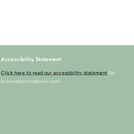
Accessibility Statement
Click here to read our accessibility statement
for
birkenstockmidtown.com.