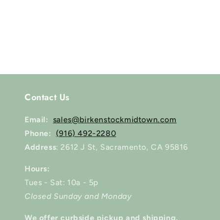
Contact Us
Email:
sales@birkenstockmidtown.com
Phone:
(916) 492-2280
Address
: 2612 J St, Sacramento, CA 95816
Hours:
Tues - Sat: 10a - 5p
Closed Sunday and Monday
We offer curbside pickup and shipping.