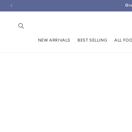
Skip to
Ord
content
NEW ARRIVALS
BEST SELLING
ALL FO