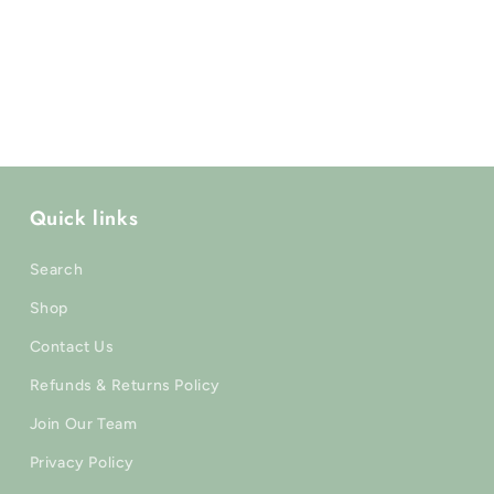
Γ
Quick links
Search
Shop
Contact Us
Refunds & Returns Policy
Join Our Team
Privacy Policy