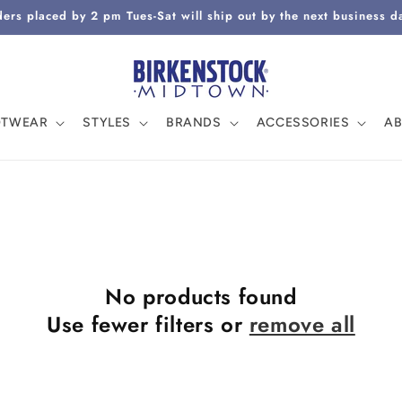
ers placed by 2 pm Tues-Sat will ship out by the next business d
OTWEAR
STYLES
BRANDS
ACCESSORIES
A
No products found
Use fewer filters or
remove all