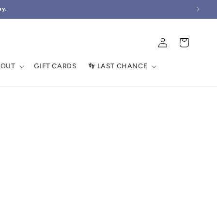
ay.
Log
Cart
in
BOUT
GIFT CARDS
👣 LAST CHANCE