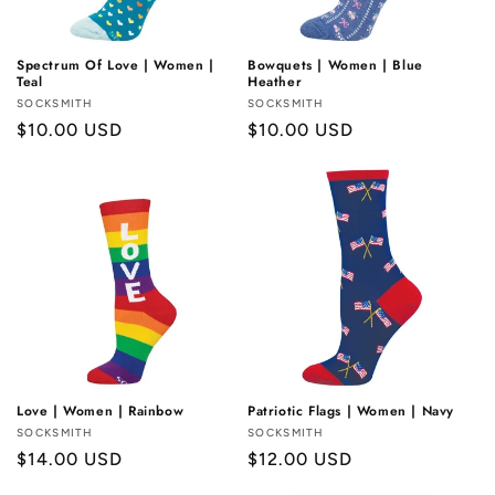
Spectrum Of Love | Women |
Bowquets | Women | Blue
Teal
Heather
Vendor:
SOCKSMITH
Vendor:
SOCKSMITH
Regular
$10.00 USD
Regular
$10.00 USD
price
price
Love | Women | Rainbow
Patriotic Flags | Women | Navy
Vendor:
SOCKSMITH
Vendor:
SOCKSMITH
Regular
$14.00 USD
Regular
$12.00 USD
price
price