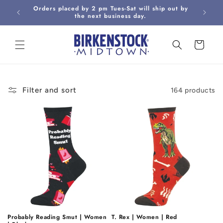
Skip to
Orders placed by 2 pm Tues-Sat will ship out by
Curbsi
content
the next business day.
Cart
Filter and sort
164 products
Probably Reading Smut | Women
T. Rex | Women | Red