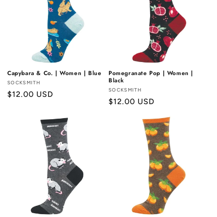
Capybara & Co. | Women | Blue
Pomegranate Pop | Women |
Black
Vendor:
SOCKSMITH
Vendor:
SOCKSMITH
Regular
$12.00 USD
Regular
$12.00 USD
price
price