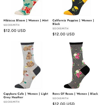
Hibiscus Bloom | Women | Mint
California Poppies | Women |
Black
Vendor:
SOCKSMITH
Vendor:
SOCKSMITH
Regular
$12.00 USD
Regular
$12.00 USD
price
price
Capybara Cafe | Women | Light
Rows Of Roses | Women | Black
Grey Heather
Vendor:
SOCKSMITH
Vendor:
SOCKSMITH
Regular
$12.00 USD