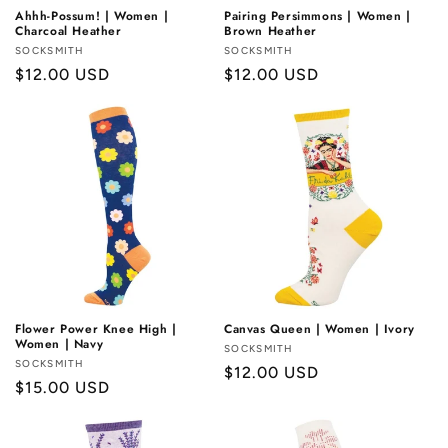
Ahhh-Possum! | Women |
Pairing Persimmons | Women |
Charcoal Heather
Brown Heather
Vendor:
SOCKSMITH
Vendor:
SOCKSMITH
Regular
$12.00 USD
Regular
$12.00 USD
price
price
Flower Power Knee High |
Canvas Queen | Women | Ivory
Women | Navy
Vendor:
SOCKSMITH
Vendor:
SOCKSMITH
Regular
$12.00 USD
Regular
$15.00 USD
price
price