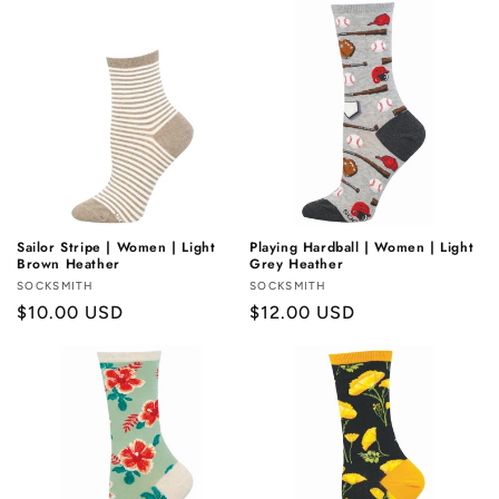
Sailor Stripe | Women | Light
Playing Hardball | Women | Light
Brown Heather
Grey Heather
Vendor:
SOCKSMITH
Vendor:
SOCKSMITH
Regular
$10.00 USD
Regular
$12.00 USD
price
price