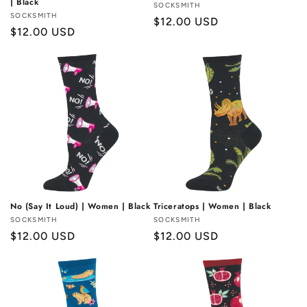
| Black
Vendor:
SOCKSMITH
Vendor:
SOCKSMITH
Regular
$12.00 USD
Regular
$12.00 USD
price
price
No (Say It Loud) | Women | Black
Triceratops | Women | Black
Vendor:
SOCKSMITH
Vendor:
SOCKSMITH
Regular
$12.00 USD
Regular
$12.00 USD
price
price