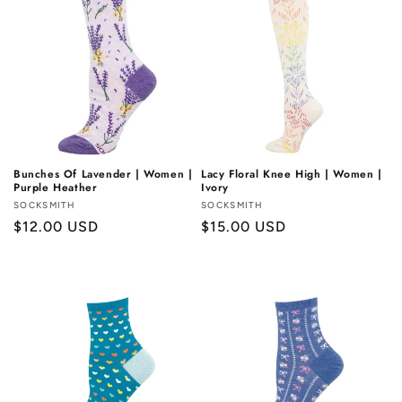
Bunches Of Lavender | Women |
Lacy Floral Knee High | Women |
Purple Heather
Ivory
Vendor:
SOCKSMITH
Vendor:
SOCKSMITH
Regular
$12.00 USD
Regular
$15.00 USD
price
price