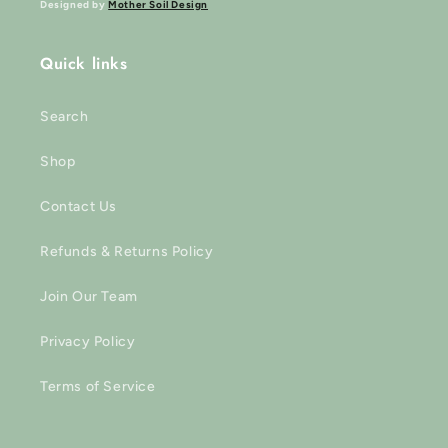
Designed by
Mother Soil Design
Quick links
Search
Shop
Contact Us
Refunds & Returns Policy
Join Our Team
Privacy Policy
Terms of Service