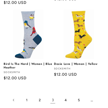
Regular
$12.00 USD
price
price
Bird Is The Nerd | Women | Blue
Doxie Love | Women | Yellow
Heather
Vendor:
SOCKSMITH
Vendor:
SOCKSMITH
Regular
$12.00 USD
Regular
$12.00 USD
price
price
3
…
1
2
4
5