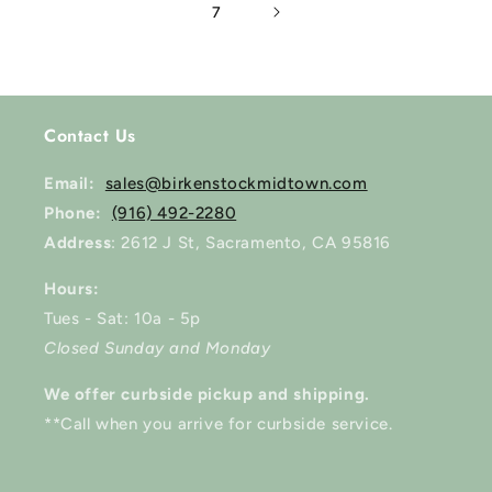
7
Contact Us
Email:
sales@birkenstockmidtown.com
Phone:
(916) 492-2280
Address
: 2612 J St, Sacramento, CA 95816
Hours:
Tues - Sat: 10a - 5p
Closed Sunday and Monday
We offer curbside pickup and shipping.
**Call when you arrive for curbside service.