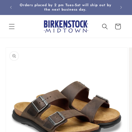
Skip to
Orders placed by 2 pm Tues-Sat will ship out by
Curbsi
content
the next business day.
Cart
Skip to
product
information