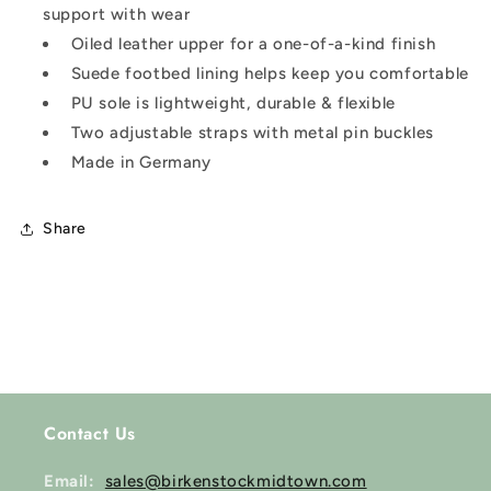
support with wear
Oiled leather upper for a one-of-a-kind finish
Suede footbed lining helps keep you comfortable
PU sole is lightweight, durable & flexible
Two adjustable straps with metal pin buckles
Made in Germany
Share
Contact Us
Email:
sales@birkenstockmidtown.com