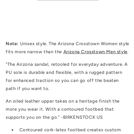
Leather
Leather
|
|
Habana
Habana
Note:
Unisex style. The Arizona Crosstown Women style
fits more narrow than the
Arizona Crosstown Men style
.
"
The Arizona sandal, retooled for everyday adventure. A
PU sole is durable and flexible, with a rugged pattern
for enhanced traction so you can go off the beaten
path if you want to.
An oiled leather upper takes on a heritage finish the
more you wear it. With a contoured footbed that
supports you on the go." -BIRKENSTOCK US
Contoured cork-latex footbed creates custom