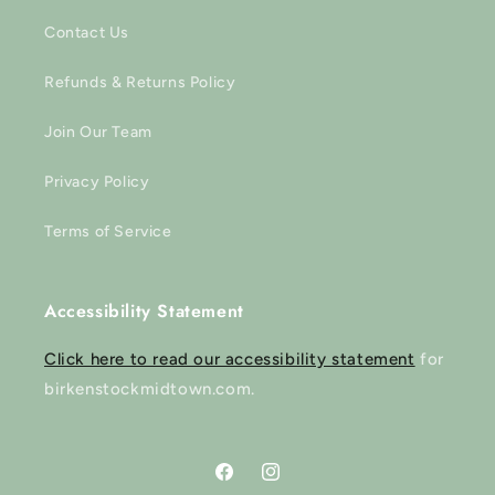
Contact Us
Refunds & Returns Policy
Join Our Team
Privacy Policy
Terms of Service
Accessibility Statement
Click here to read our accessibility statement
for
birkenstockmidtown.com.
Facebook
Instagram