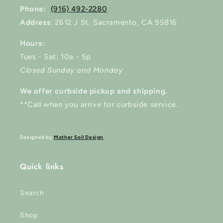
Phone:
(916) 492-2280
Address
: 2612 J St, Sacramento, CA 95816
Hours:
Tues - Sat: 10a - 5p
Closed Sunday and Monday
We offer curbside pickup and shipping.
**Call when you arrive for curbside service.
Designed by
Mother Soil Design
Quick links
Search
Shop