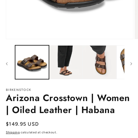
Open
O
media
m
1
2
in
in
modal
m
BIRKENSTOCK
Arizona Crosstown | Women
| Oiled Leather | Habana
Regular
$149.95 USD
price
Shipping
calculated at checkout.