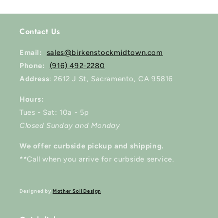
Contact Us
Email:
sales@birkenstockmidtown.com
Phone:
(916) 492-2280
Address
: 2612 J St, Sacramento, CA 95816
Hours:
Tues - Sat: 10a - 5p
Closed Sunday and Monday
We offer curbside pickup and shipping.
**Call when you arrive for curbside service.
Designed by
Mother Soil Design