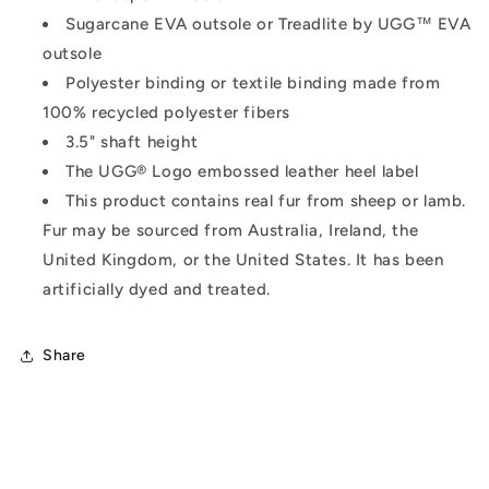
Sugarcane EVA outsole or Treadlite by UGG™ EVA
outsole
Polyester binding or textile binding made from
100% recycled polyester fibers
3.5" shaft height
The UGG® Logo embossed leather heel label
This product contains real fur from sheep or lamb.
Fur may be sourced from Australia, Ireland, the
United Kingdom, or the United States. It has been
artificially dyed and treated.
Share