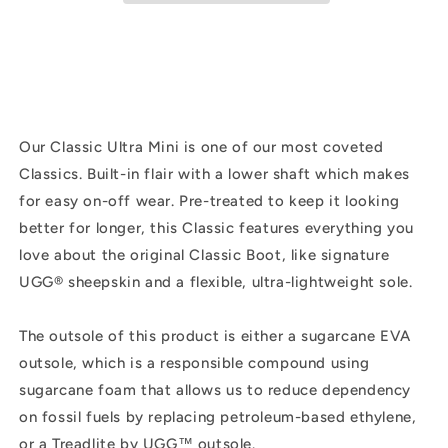
Suede
Suede
|
|
Sand
Sand
Our Classic Ultra Mini is one of our most coveted
Classics. Built-in flair with a lower shaft which makes
for easy on-off wear. Pre-treated to keep it looking
better for longer, this Classic features everything you
love about the original Classic Boot, like signature
UGG® sheepskin and a flexible, ultra-lightweight sole.
The outsole of this product is either a sugarcane EVA
outsole, which is a responsible compound using
sugarcane foam that allows us to reduce dependency
on fossil fuels by replacing petroleum-based ethylene,
or a Treadlite by UGG™ outsole.