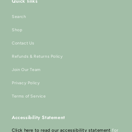
Quick links
Search
Shop
Contact Us
Refunds & Returns Policy
Join Our Team
Privacy Policy
Terms of Service
Accessibility Statement
Click here to read our accessibility statement
for