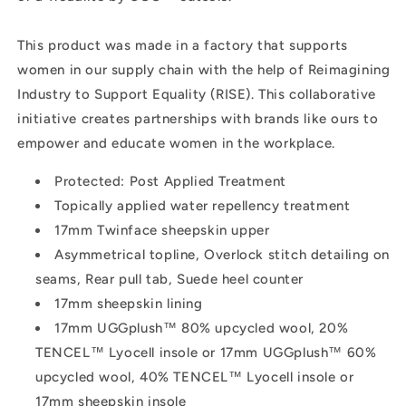
This product was made in a factory that supports
women in our supply chain with the help of Reimagining
Industry to Support Equality (RISE). This collaborative
initiative creates partnerships with brands like ours to
empower and educate women in the workplace.
Protected: Post Applied Treatment
Topically applied water repellency treatment
17mm Twinface sheepskin upper
Asymmetrical topline, Overlock stitch detailing on
seams, Rear pull tab, Suede heel counter
17mm sheepskin lining
17mm UGGplush™ 80% upcycled wool, 20%
TENCEL™ Lyocell insole or 17mm UGGplush™ 60%
upcycled wool, 40% TENCEL™ Lyocell insole or
17mm sheepskin insole