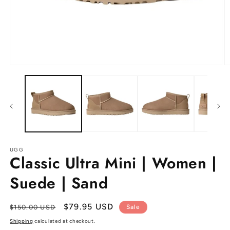
Open
O
media
m
1
2
in
in
modal
m
UGG
Classic Ultra Mini | Women |
Suede | Sand
Regular
Sale
$79.95 USD
$150.00 USD
Sale
price
price
Shipping
calculated at checkout.