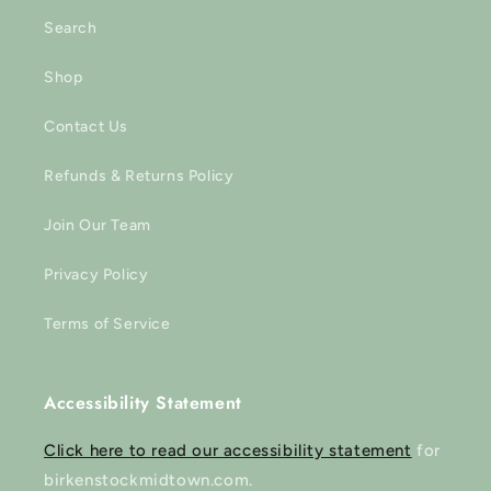
Search
Shop
Contact Us
Refunds & Returns Policy
Join Our Team
Privacy Policy
Terms of Service
Accessibility Statement
Click here to read our accessibility statement
for
birkenstockmidtown.com.