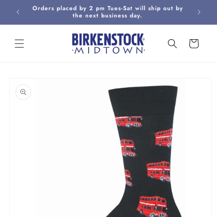
Skip to
Orders placed by 2 pm Tues-Sat will ship out by
Curbsi
content
the next business day.
Cart
Skip to
product
information