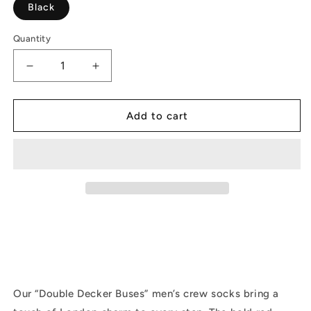
Black
Quantity
Decrease
Increase
quantity
quantity
for
for
Double-
Double-
Add to cart
Decker
Decker
Buses
Buses
|
|
Men
Men
|
|
Black
Black
Our “Double Decker Buses” men’s crew socks bring a