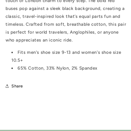
touch of London charm to every step. The bold red
buses pop against a sleek black background, creating a
classic, travel-inspired look that’s equal parts fun and
timeless. Crafted from soft, breathable cotton, this pair
is perfect for world travelers, Anglophiles, or anyone
who appreciates an iconic ride.
Fits m
en's shoe size 9-13 and women's shoe size
10.5+
65% Cotton, 33% Nylon, 2% Spandex
Share