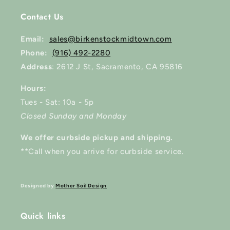
Contact Us
Email:
sales@birkenstockmidtown.com
Phone:
(916) 492-2280
Address
: 2612 J St, Sacramento, CA 95816
Hours:
Tues - Sat: 10a - 5p
Closed Sunday and Monday
We offer curbside pickup and shipping.
**Call when you arrive for curbside service.
Designed by
Mother Soil Design
Quick links