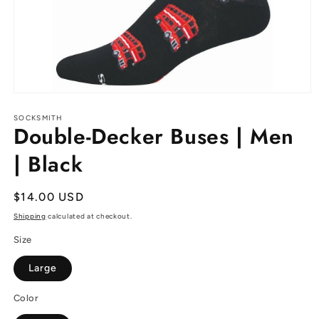
Open
media
1
SOCKSMITH
Double-Decker Buses | Men
in
modal
| Black
Regular
$14.00 USD
price
Shipping
calculated at checkout.
Size
Large
Color