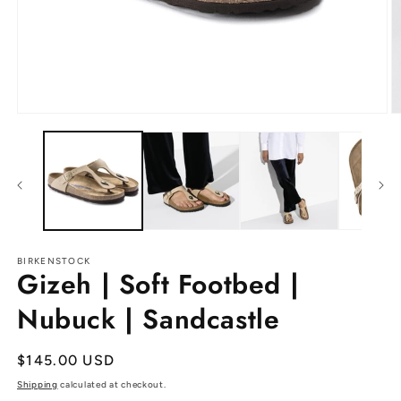
Open
O
media
m
1
2
in
in
modal
m
BIRKENSTOCK
Gizeh | Soft Footbed |
Nubuck | Sandcastle
Regular
$145.00 USD
price
Shipping
calculated at checkout.