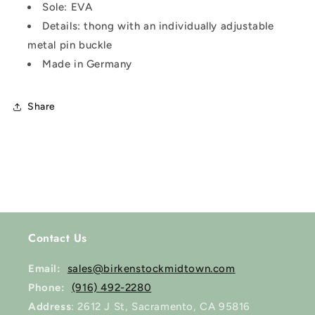
Sole: EVA
Details: thong with an individually adjustable
metal pin buckle
Made in Germany
Share
Contact Us
Email:
sales@birkenstockmidtown.com
Phone:
(916) 492-2280
Address
: 2612 J St, Sacramento, CA 95816