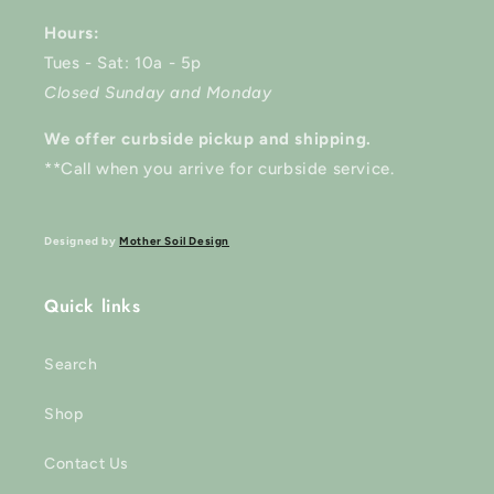
Hours:
Tues - Sat: 10a - 5p
Closed Sunday and Monday
We offer curbside pickup and shipping.
**Call when you arrive for curbside service.
Designed by
Mother Soil Design
Quick links
Search
Shop
Contact Us