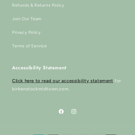
Refunds & Returns Policy
Join Our Team
Privacy Policy
Terms of Service
Accessibility Statement
Click here to read our accessibility statement
for
birkenstockmidtown.com.
Facebook
Instagram