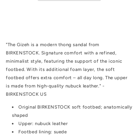
|
|
Sandcastle
Sandcastle
"
The Gizeh is a modern thong sandal from
BIRKENSTOCK. Signature comfort with a refined,
minimalist style, featuring the support of the iconic
footbed. With its additional foam layer, the soft
footbed offers extra comfort – all day long. The upper
is made from high-quality nubuck leather." -
BIRKENSTOCK US
Original BIRKENSTOCK soft footbed; anatomically
shaped
Upper: nubuck leather
Footbed lining: suede