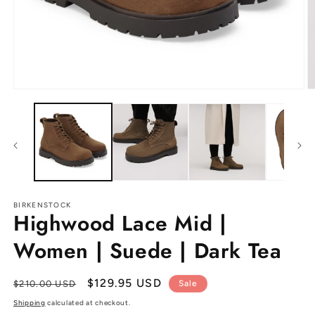
Open
O
media
m
1
2
in
in
modal
m
BIRKENSTOCK
Highwood Lace Mid |
Women | Suede | Dark Tea
Regular
Sale
$129.95 USD
$210.00 USD
Sale
price
price
Shipping
calculated at checkout.