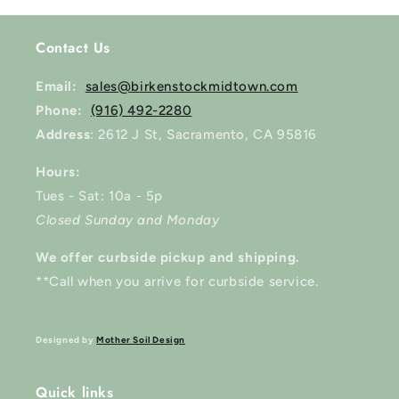
Contact Us
Email:
sales@birkenstockmidtown.com
Phone:
(916) 492-2280
Address
: 2612 J St, Sacramento, CA 95816
Hours:
Tues - Sat: 10a - 5p
Closed Sunday and Monday
We offer curbside pickup and shipping.
**Call when you arrive for curbside service.
Designed by
Mother Soil Design
Quick links