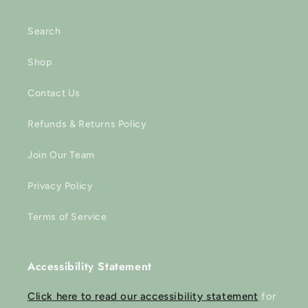
Search
Shop
Contact Us
Refunds & Returns Policy
Join Our Team
Privacy Policy
Terms of Service
Accessibility Statement
Click here to read our accessibility statement
for