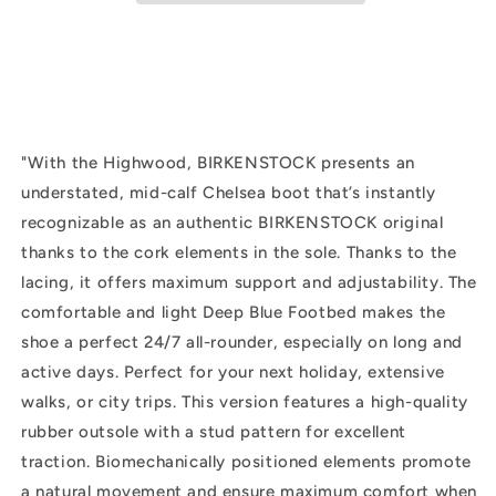
Suede
Suede
|
|
Dark
Dark
Tea
Tea
"
With the Highwood, BIRKENSTOCK presents an
understated, mid-calf Chelsea boot that’s instantly
recognizable as an authentic BIRKENSTOCK original
thanks to the cork elements in the sole. Thanks to the
lacing, it offers maximum support and adjustability. The
comfortable and light Deep Blue Footbed makes the
shoe a perfect 24/7 all-rounder, especially on long and
active days. Perfect for your next holiday, extensive
walks, or city trips. This version features a high-quality
rubber outsole with a stud pattern for excellent
traction. Biomechanically positioned elements promote
a natural movement and ensure maximum comfort when