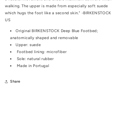
walking. The upper is made from especially soft suede
which hugs the foot like a second skin." -BIRKENSTOCK
US
Original BIRKENSTOCK Deep Blue Footbed;
anatomically shaped and removable
Upper: suede
Footbed lining: microfiber
Sole: natural rubber
Made in Portugal
Share