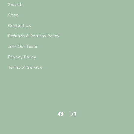
Search
Shop
Contact Us
Refunds & Returns Policy
Join Our Team
Privacy Policy
Terms of Service
Facebook
Instagram