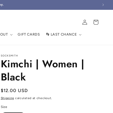
ay.
Log
Cart
in
BOUT
GIFT CARDS
👣 LAST CHANCE
SOCKSMITH
Kimchi | Women |
Black
Regular
$12.00 USD
price
Shipping
calculated at checkout.
Size