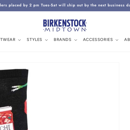
ers placed by 2 pm Tues-Sat will ship out by the next business d
OTWEAR
STYLES
BRANDS
ACCESSORIES
A