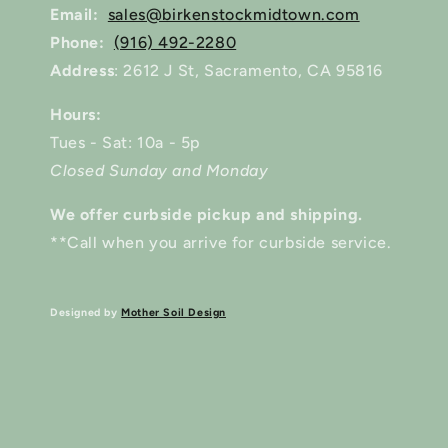
Email:
sales@birkenstockmidtown.com
Phone:
(916) 492-2280
Address
: 2612 J St, Sacramento, CA 95816
Hours:
Tues - Sat: 10a - 5p
Closed Sunday and Monday
We offer curbside pickup and shipping.
**Call when you arrive for curbside service.
Designed by
Mother Soil Design