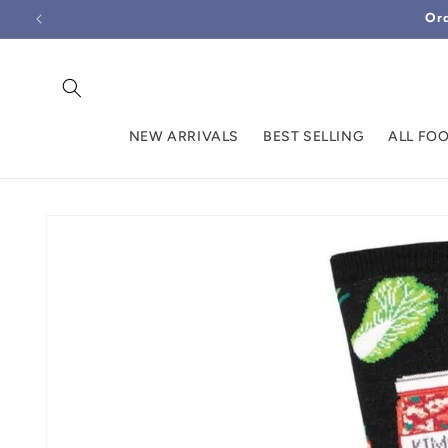
Skip to
Ord
content
NEW ARRIVALS
BEST SELLING
ALL FO
Skip to
product
information