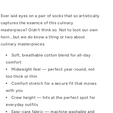
Ever laid eyes on a pair of socks that so artistically
captures the essence of this culinary
masterpiece? Didn't think so. Not to toot our own
horn...but we do know a thing or two about
culinary masterpieces.
Soft, breathable cotton blend for all-day
comfort
Midweight feel — perfect year-round, not
too thick or thin
Comfort stretch for a secure fit that moves
with you
Crew height — hits at the perfect spot for
everyday outfits
Easy-care fabric — machine washable and