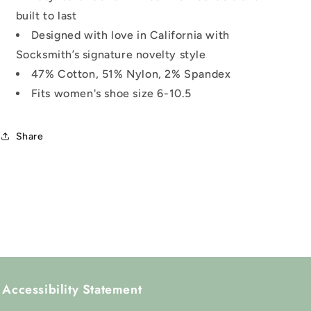
built to last
Designed with love in California with
Socksmith’s signature novelty style
47% Cotton, 51% Nylon, 2% Spandex
Fits women's shoe size 6-10.5
Share
Accessibility Statement