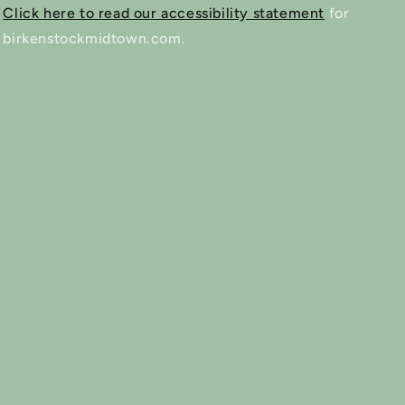
Click here to read our accessibility statement
for
birkenstockmidtown.com.