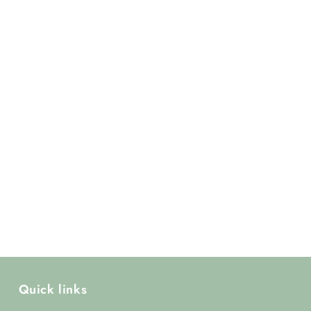
Quick links