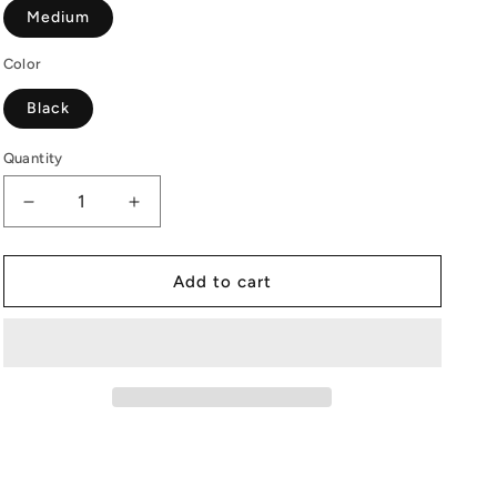
Medium
Color
Black
Quantity
Decrease
Increase
quantity
quantity
for
for
Kimchi
Kimchi
Add to cart
|
|
Women
Women
|
|
Black
Black