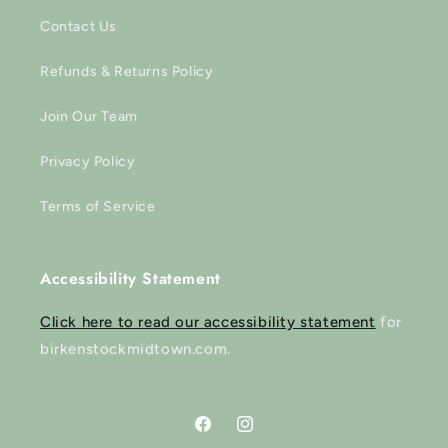
Contact Us
Refunds & Returns Policy
Join Our Team
Privacy Policy
Terms of Service
Accessibility Statement
Click here to read our accessibility statement
for
birkenstockmidtown.com.
Facebook
Instagram