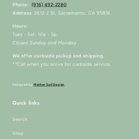
Phone:
(916) 492-2280
Address
: 2612 J St, Sacramento, CA 95816
Hours:
Tues - Sat: 10a - 5p
Closed Sunday and Monday
We offer curbside pickup and shipping.
**Call when you arrive for curbside service.
Designed by
Mother Soil Design
Quick links
Search
Shop