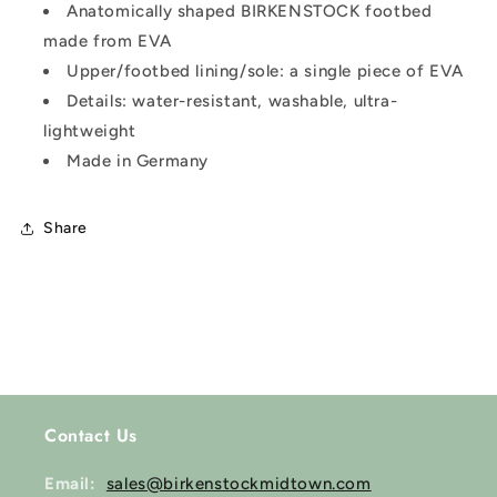
Anatomically shaped BIRKENSTOCK footbed
made from EVA
Upper/footbed lining/sole: a single piece of EVA
Details: water-resistant, washable, ultra-
lightweight
Made in Germany
Share
Contact Us
Email:
sales@birkenstockmidtown.com