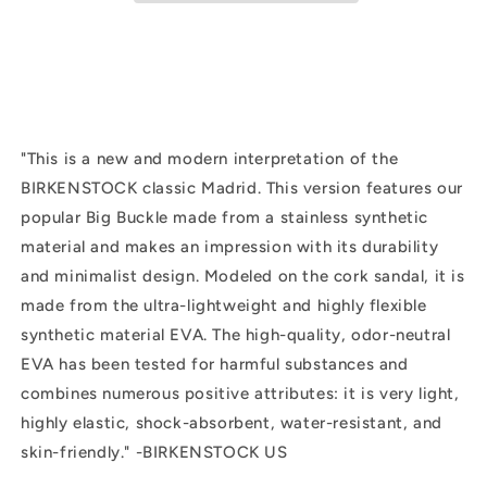
Black
Black
"
This is a new and modern interpretation of the
BIRKENSTOCK classic Madrid. This version features our
popular Big Buckle made from a stainless synthetic
material and makes an impression with its durability
and minimalist design. Modeled on the cork sandal, it is
made from the ultra-lightweight and highly flexible
synthetic material EVA. The high-quality, odor-neutral
EVA has been tested for harmful substances and
combines numerous positive attributes: it is very light,
highly elastic, shock-absorbent, water-resistant, and
skin-friendly." -BIRKENSTOCK US