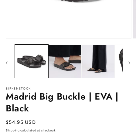
Open
O
media
m
1
2
in
in
modal
m
BIRKENSTOCK
Madrid Big Buckle | EVA |
Black
Regular
$54.95 USD
price
Shipping
calculated at checkout.