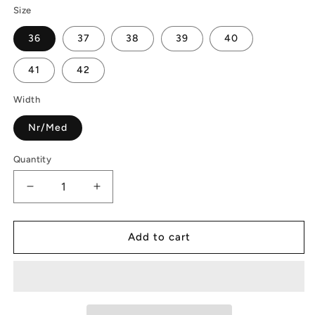
Size
36
37
38
39
40
41
42
Width
Nr/Med
Quantity
Decrease
Increase
quantity
quantity
for
for
Madrid
Madrid
Add to cart
Big
Big
Buckle
Buckle
|
|
EVA
EVA
|
|