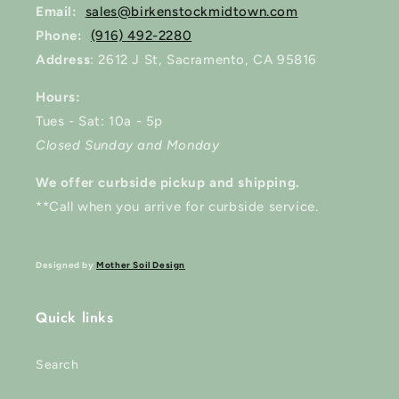
Email:
sales@birkenstockmidtown.com
Phone:
(916) 492-2280
Address
: 2612 J St, Sacramento, CA 95816
Hours:
Tues - Sat: 10a - 5p
Closed Sunday and Monday
We offer curbside pickup and shipping.
**Call when you arrive for curbside service.
Designed by
Mother Soil Design
Quick links
Search