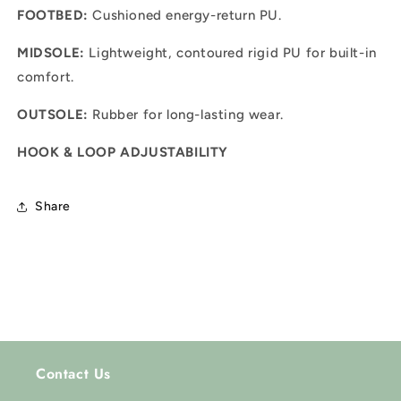
FOOTBED:
Cushioned energy-return PU.
MIDSOLE:
Lightweight, contoured rigid PU for built-in
comfort.
OUTSOLE:
Rubber for long-lasting wear.
HOOK & LOOP ADJUSTABILITY
Share
Contact Us