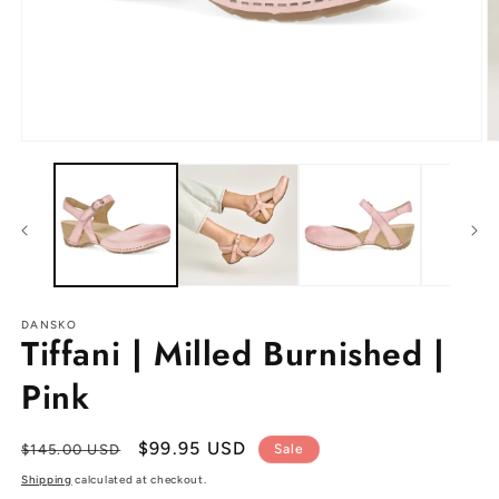
Open
O
media
m
1
2
in
in
modal
m
DANSKO
Tiffani | Milled Burnished |
Pink
Regular
Sale
$99.95 USD
$145.00 USD
Sale
price
price
Shipping
calculated at checkout.