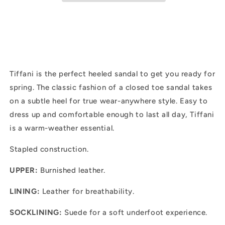
Tiffani is the perfect heeled sandal to get you ready for
spring. The classic fashion of a closed toe sandal takes
on a subtle heel for true wear-anywhere style. Easy to
dress up and comfortable enough to last all day, Tiffani
is a warm-weather essential.
Stapled construction.
UPPER:
Burnished leather.
LINING:
Leather for breathability.
SOCKLINING:
Suede for a soft underfoot experience.