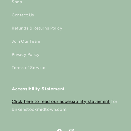
Shop
Contact Us
Refunds & Returns Policy
Join Our Team
Privacy Policy
Terms of Service
Accessibility Statement
Click here to read our accessibility statement
for
birkenstockmidtown.com.