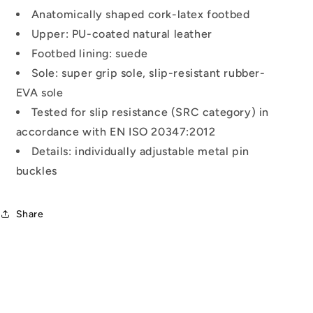
Anatomically shaped cork-latex footbed
Upper: PU-coated natural leather
Footbed lining: suede
Sole: super grip sole, slip-resistant rubber-
EVA sole
Tested for slip resistance (SRC category) in
accordance with EN ISO 20347:2012
Details: individually adjustable metal pin
buckles
Share