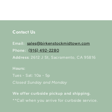
modal
Contact Us
Email:
sales@birkenstockmidtown.com
Phone:
(916) 492-2280
Address
: 2612 J St, Sacramento, CA 95816
Hours:
Tues - Sat: 10a - 5p
Closed Sunday and Monday
We offer curbside pickup and shipping.
**Call when you arrive for curbside service.