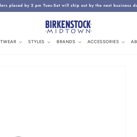
ers placed by 2 pm Tues-Sat will ship out by the next business d
OTWEAR
STYLES
BRANDS
ACCESSORIES
A