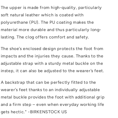
The upper is made from high-quality, particularly
soft natural leather which is coated with
polyurethane (PU). The PU coating makes the
material more durable and thus particularly long-
lasting. The clog offers comfort and safety.
The shoe’s enclosed design protects the foot from
impacts and the injuries they cause. Thanks to the
adjustable strap with a sturdy metal buckle on the
instep, it can also be adjusted to the wearer’s feet.
A backstrap that can be perfectly fitted to the
wearer’s feet thanks to an individually adjustable
metal buckle provides the foot with additional grip
and a firm step – even when everyday working life
gets hectic." -BIRKENSTOCK US