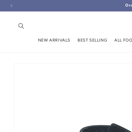
Skip to
Ord
content
NEW ARRIVALS
BEST SELLING
ALL FO
Skip to
product
information