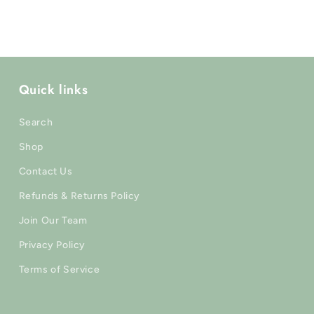
modal
Quick links
Search
Shop
Contact Us
Refunds & Returns Policy
Join Our Team
Privacy Policy
Terms of Service