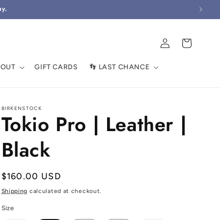
ay.
Log
Cart
in
BOUT
GIFT CARDS
👣 LAST CHANCE
BIRKENSTOCK
Tokio Pro | Leather |
Black
Regular
$160.00 USD
price
Shipping
calculated at checkout.
Size