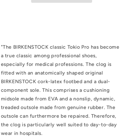
Black
Black
"
The BIRKENSTOCK classic Tokio Pro has become
a true classic among professional shoes,
especially for medical professions. The clog is
fitted with an anatomically shaped original
BIRKENSTOCK cork-latex footbed and a dual-
component sole. This comprises a cushioning
midsole made from EVA and a nonslip, dynamic,
treaded outsole made from genuine rubber. The
outsole can furthermore be repaired. Therefore,
the clog is particularly well suited to day-to-day
wear in hospitals.