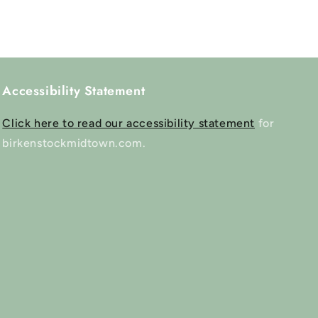
Accessibility Statement
Click here to read our accessibility statement
for
birkenstockmidtown.com.