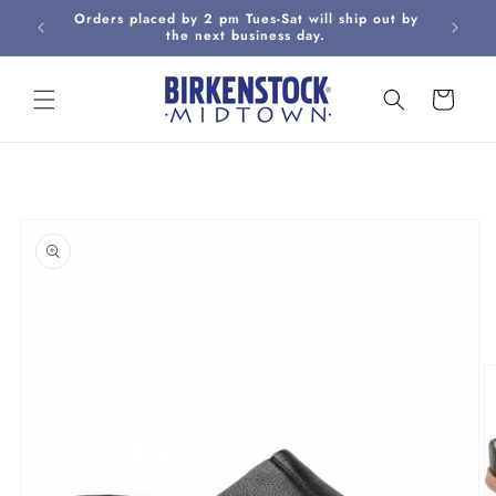
Skip to
Orders placed by 2 pm Tues-Sat will ship out by
Curbsi
content
the next business day.
Cart
Skip to
product
information