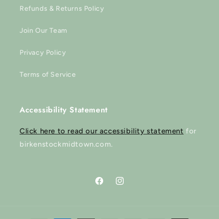
Refunds & Returns Policy
Join Our Team
Privacy Policy
Terms of Service
Accessibility Statement
Click here to read our accessibility statement
for
birkenstockmidtown.com.
Facebook
Instagram