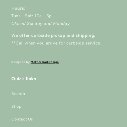
Hours:
Tues - Sat: 10a - 5p
Closed Sunday and Monday
We offer curbside pickup and shipping.
**Call when you arrive for curbside service.
Designed by
Mother Soil Design
Quick links
Search
Shop
Contact Us