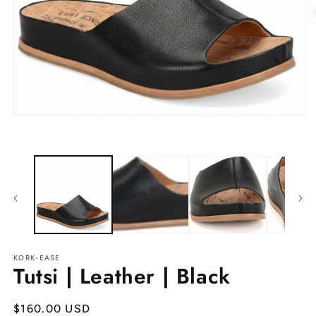
O
m
2
in
m
Open
media
1
in
modal
KORK-EASE
Tutsi | Leather | Black
Regular
$160.00 USD