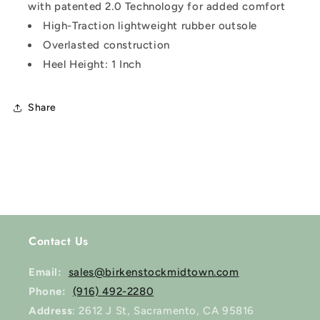
with patented 2.0 Technology for added comfort
High-Traction lightweight rubber outsole
Overlasted construction
Heel Height: 1 Inch
Share
Contact Us
Email:
sales@birkenstockmidtown.com
Phone:
(916) 492-2280
Address
: 2612 J St, Sacramento, CA 95816