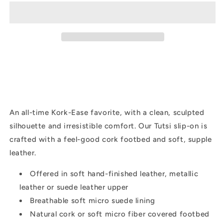
Leather
Leather
|
|
Black
Black
An all-time Kork-Ease favorite, with a clean, sculpted
silhouette and irresistible comfort. Our Tutsi slip-on is
crafted with a feel-good cork footbed and soft, supple
leather.
Offered in soft hand-finished leather, metallic
leather or suede leather upper
Breathable soft micro suede lining
Natural cork or soft micro fiber covered footbed