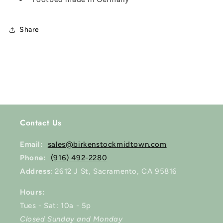
Share
Contact Us
Email:
sales@birkenstockmidtown.com
Phone:
(916) 492-2280
Address
: 2612 J St, Sacramento, CA 95816
Hours:
Tues - Sat: 10a - 5p
Closed Sunday and Monday