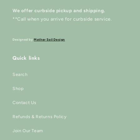
We offer curbside pickup and shipping.
**Call when you arrive for curbside service.
Designed by
Mother Soil Design
Quick links
Search
Shop
Contact Us
Refunds & Returns Policy
Join Our Team