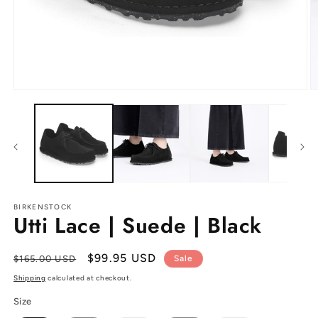
Open
O
media
m
1
2
in
in
modal
m
BIRKENSTOCK
Utti Lace | Suede | Black
Regular
Sale
$99.95 USD
$165.00 USD
Sale
price
price
Shipping
calculated at checkout.
Size