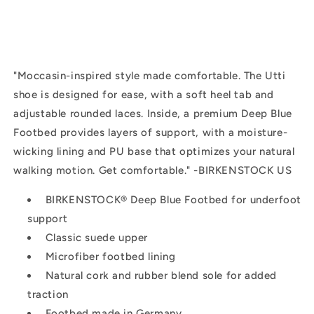
"
Moccasin-inspired style made comfortable. The Utti
shoe is designed for ease, with a soft heel tab and
adjustable rounded laces. Inside, a premium
Deep Blue
Footbed
provides layers of support, with a moisture-
wicking lining and PU base that optimizes your natural
walking motion. Get comfortable." -BIRKENSTOCK US
BIRKENSTOCK®
Deep Blue Footbed
for underfoot
support
Classic suede upper
Microfiber footbed lining
Natural cork and rubber blend sole for added
traction
Footbed made in Germany