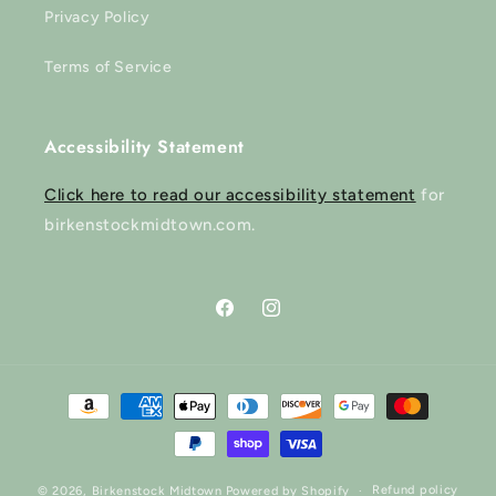
Privacy Policy
Terms of Service
Accessibility Statement
Click here to read our accessibility statement
for
birkenstockmidtown.com.
Facebook
Instagram
Payment
methods
Refund policy
© 2026,
Birkenstock Midtown
Powered by Shopify